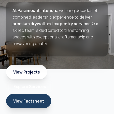
At Paramount Interiors
, we bring decades of
combined leadership experience to deliver
premium drywall
and
carpentry services
. Our
skilled team is dedicated to transforming
spaces with exceptional craftsmanship and
unwavering quality.
View Projects
Explore Services
View Factsheet