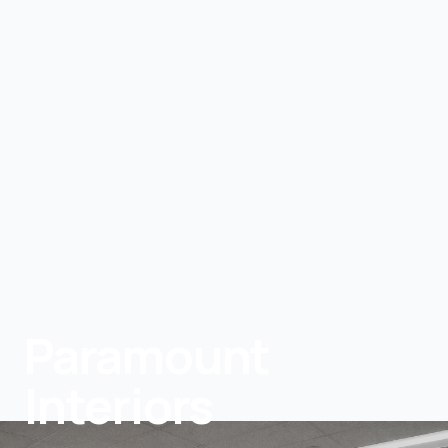
Paramount
Interiors